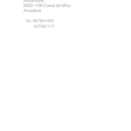
Automóvel
2650 -109
Casal da Mira -
Amadora
Tel:
967641452
937921717