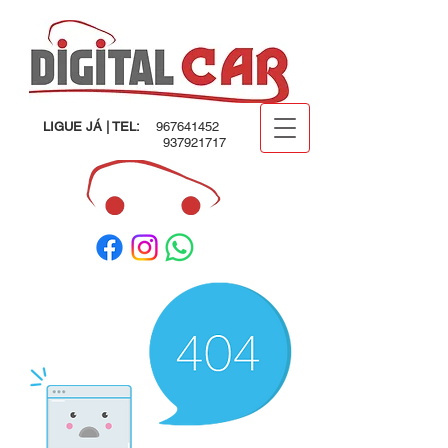
LIGUE JÁ | TEL:
967641452
937921717