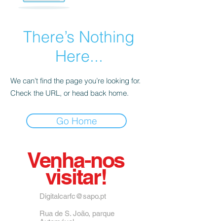
There’s Nothing
Here...
We can’t find the page you’re looking for.
Check the URL, or head back home.
Go Home
Venha-nos
visitar!
Digitalcarfc@sapo.pt
Rua de S. João, parque