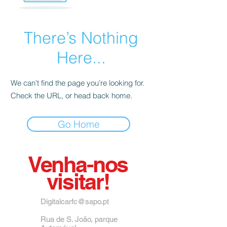
There’s Nothing
Here...
We can’t find the page you’re looking for.
Check the URL, or head back home.
Go Home
Venha-nos
visitar!
Digitalcarfc@sapo.pt
Rua de S. João, parque