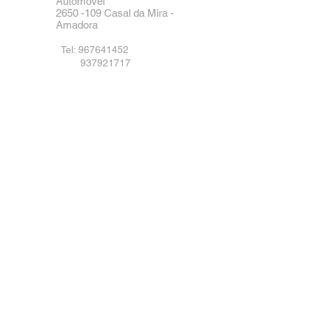
Automóvel
2650 -109
Casal da Mira -
Amadora
Tel:
967641452
937921717