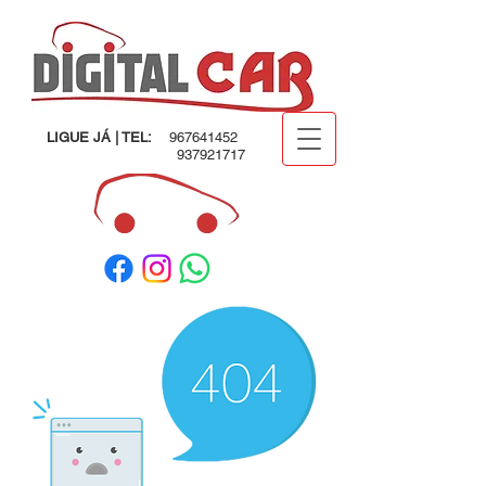
LIGUE JÁ | TEL:
967641452
937921717