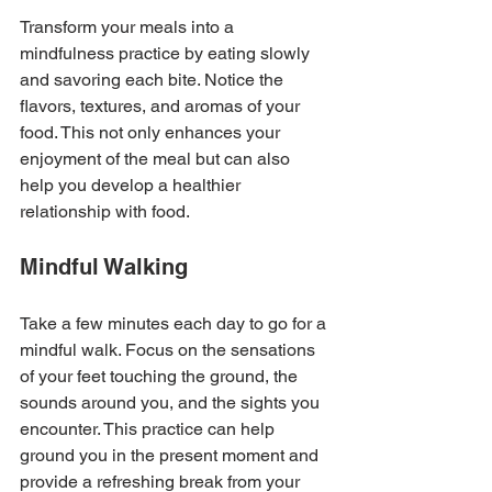
Transform your meals into a 
mindfulness practice by eating slowly 
and savoring each bite. Notice the 
flavors, textures, and aromas of your 
food. This not only enhances your 
enjoyment of the meal but can also 
help you develop a healthier 
relationship with food.
Mindful Walking
Take a few minutes each day to go for a 
mindful walk. Focus on the sensations 
of your feet touching the ground, the 
sounds around you, and the sights you 
encounter. This practice can help 
ground you in the present moment and 
provide a refreshing break from your 