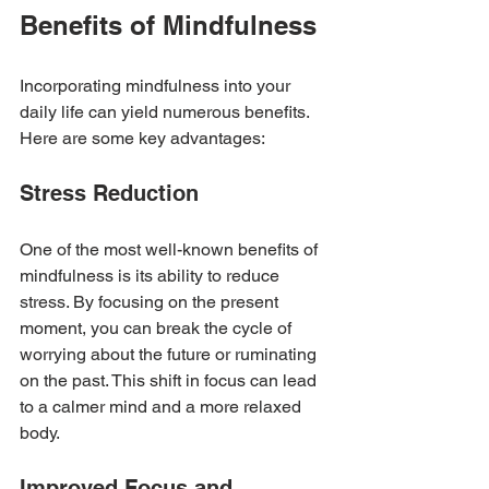
Benefits of Mindfulness
Incorporating mindfulness into your 
daily life can yield numerous benefits. 
Here are some key advantages:
Stress Reduction
One of the most well-known benefits of 
mindfulness is its ability to reduce 
stress. By focusing on the present 
moment, you can break the cycle of 
worrying about the future or ruminating 
on the past. This shift in focus can lead 
to a calmer mind and a more relaxed 
body.
Improved Focus and 