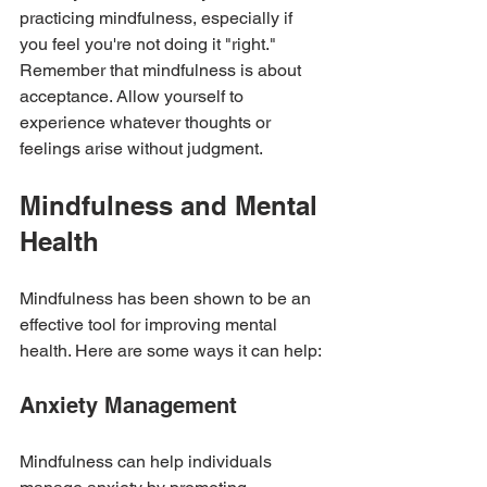
practicing mindfulness, especially if 
you feel you're not doing it "right." 
Remember that mindfulness is about 
acceptance. Allow yourself to 
experience whatever thoughts or 
feelings arise without judgment.
Mindfulness and Mental 
Health
Mindfulness has been shown to be an 
effective tool for improving mental 
health. Here are some ways it can help:
Anxiety Management
Mindfulness can help individuals 