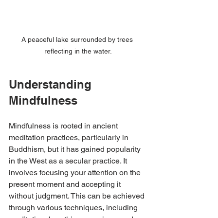
A peaceful lake surrounded by trees 
reflecting in the water.
Understanding 
Mindfulness
Mindfulness is rooted in ancient 
meditation practices, particularly in 
Buddhism, but it has gained popularity 
in the West as a secular practice. It 
involves focusing your attention on the 
present moment and accepting it 
without judgment. This can be achieved 
through various techniques, including 