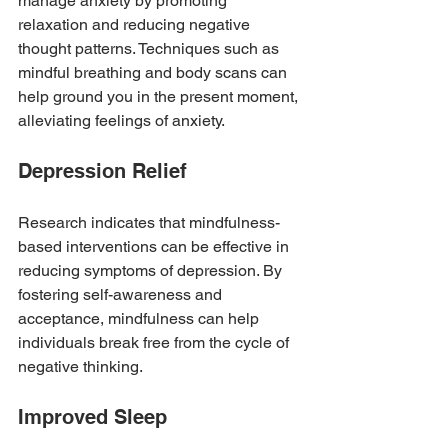
manage anxiety by promoting 
relaxation and reducing negative 
thought patterns. Techniques such as 
mindful breathing and body scans can 
help ground you in the present moment, 
alleviating feelings of anxiety.
Depression Relief
Research indicates that mindfulness-
based interventions can be effective in 
reducing symptoms of depression. By 
fostering self-awareness and 
acceptance, mindfulness can help 
individuals break free from the cycle of 
negative thinking.
Improved Sleep