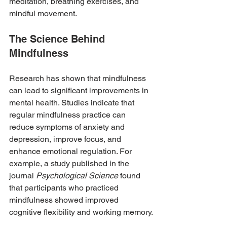
meditation, breathing exercises, and 
mindful movement.
The Science Behind 
Mindfulness
Research has shown that mindfulness 
can lead to significant improvements in 
mental health. Studies indicate that 
regular mindfulness practice can 
reduce symptoms of anxiety and 
depression, improve focus, and 
enhance emotional regulation. For 
example, a study published in the 
journal 
Psychological Science
 found 
that participants who practiced 
mindfulness showed improved 
cognitive flexibility and working memory.