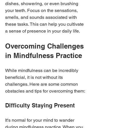
dishes, showering, or even brushing 
your teeth. Focus on the sensations, 
smells, and sounds associated with 
these tasks. This can help you cultivate 
a sense of presence in your daily life.
Overcoming Challenges 
in Mindfulness Practice
While mindfulness can be incredibly 
beneficial, it is not without its 
challenges. Here are some common 
obstacles and tips for overcoming them:
Difficulty Staying Present
It's normal for your mind to wander 
during mindfulness practice. When you 