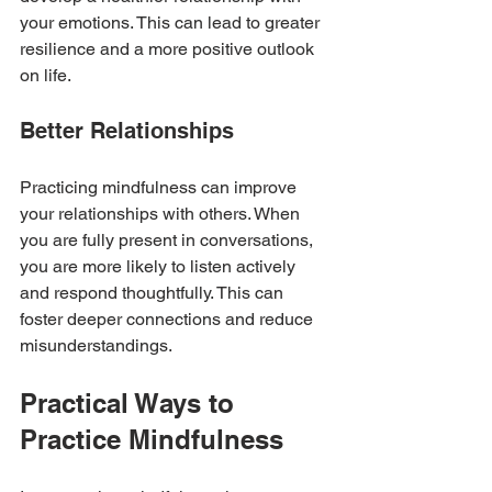
your emotions. This can lead to greater 
resilience and a more positive outlook 
on life.
Better Relationships
Practicing mindfulness can improve 
your relationships with others. When 
you are fully present in conversations, 
you are more likely to listen actively 
and respond thoughtfully. This can 
foster deeper connections and reduce 
misunderstandings.
Practical Ways to 
Practice Mindfulness