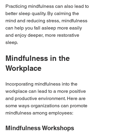
Practicing mindfulness can also lead to 
better sleep quality. By calming the 
mind and reducing stress, mindfulness 
can help you fall asleep more easily 
and enjoy deeper, more restorative 
sleep.
Mindfulness in the 
Workplace
Incorporating mindfulness into the 
workplace can lead to a more positive 
and productive environment. Here are 
some ways organizations can promote 
mindfulness among employees:
Mindfulness Workshops