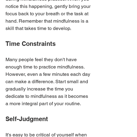
notice this happening, gently bring your 
focus back to your breath or the task at 
hand. Remember that mindfulness is a 
skill that takes time to develop.
Time Constraints
Many people feel they don't have 
enough time to practice mindfulness. 
However, even a few minutes each day 
can make a difference. Start small and 
gradually increase the time you 
dedicate to mindfulness as it becomes 
a more integral part of your routine.
Self-Judgment
It's easy to be critical of yourself when 