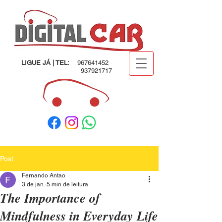
LIGUE JÁ | TEL:
967641452
937921717
Post
Fernando Antao
3 de jan.
5 min de leitura
The Importance of
Mindfulness in Everyday Life