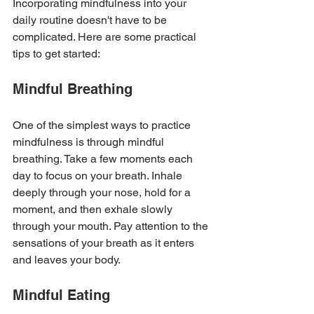
Incorporating mindfulness into your 
daily routine doesn't have to be 
complicated. Here are some practical 
tips to get started:
Mindful Breathing
One of the simplest ways to practice 
mindfulness is through mindful 
breathing. Take a few moments each 
day to focus on your breath. Inhale 
deeply through your nose, hold for a 
moment, and then exhale slowly 
through your mouth. Pay attention to the 
sensations of your breath as it enters 
and leaves your body.
Mindful Eating