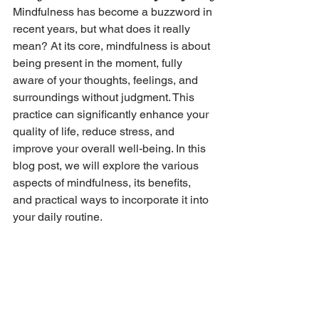
Mindfulness has become a buzzword in 
recent years, but what does it really 
mean? At its core, mindfulness is about 
being present in the moment, fully 
aware of your thoughts, feelings, and 
surroundings without judgment. This 
practice can significantly enhance your 
quality of life, reduce stress, and 
improve your overall well-being. In this 
blog post, we will explore the various 
aspects of mindfulness, its benefits, 
and practical ways to incorporate it into 
your daily routine.