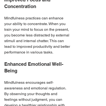
Concentration
Mindfulness practices can enhance 
your ability to concentrate. When you 
train your mind to focus on the present, 
you become less distracted by external 
stimuli and internal chatter. This can 
lead to improved productivity and better 
performance in various tasks.
Enhanced Emotional Well-
Being
Mindfulness encourages self-
awareness and emotional regulation. 
By observing your thoughts and 
feelings without judgment, you can 
develop a healthier relationship with 