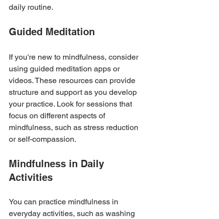
daily routine.
Guided Meditation
If you're new to mindfulness, consider 
using guided meditation apps or 
videos. These resources can provide 
structure and support as you develop 
your practice. Look for sessions that 
focus on different aspects of 
mindfulness, such as stress reduction 
or self-compassion.
Mindfulness in Daily 
Activities
You can practice mindfulness in 
everyday activities, such as washing 